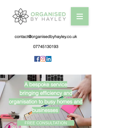
contact@organisedbyhayley.co.uk
07745130193
A bespoke service
bringing efficiency and
organisation to busy homes and
businesses
FREE CONSULTATION