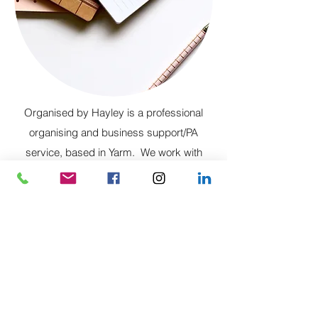
Organised by Hayley is a professional
organising and business support/PA
service, based in Yarm. We work with
clients to streamline and simplify in all
aspects of home and business life.
Organised at Home