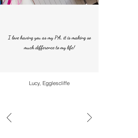
I love having you as my PA, it is making so
much difference to my life!
Lucy, Egglescliffe