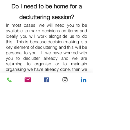
Do I need to be home for a
decluttering session?
In most cases, we will need you to be
available to make decisions on items and
ideally you will work alongside us to do
this. This is because decision making is a
key element of decluttering and this will be
personal to you. If we have worked with
you to declutter already and we are
returning to organise or to maintain
organising we have already done, then we
are happy to do this without you present if
you prefer. Nothing will be thrown away
without your agreement.
How long will a decluttering
session last?
This really depends on the area or room
we are working on and the pace you are
able to work at, but 3 hours would be the