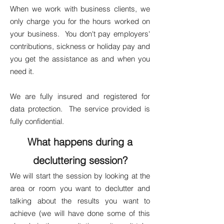
When we work with business clients, we
only charge you for the hours worked on
your business. You don't pay employers'
contributions, sickness or holiday pay and
you get the assistance as and when you
need it.
We are fully insured and registered for
data protection. The service provided is
fully confidential.
What happens during a
decluttering session?
We will start the session by looking at the
area or room you want to declutter and
talking about the results you want to
achieve (we will have done some of this