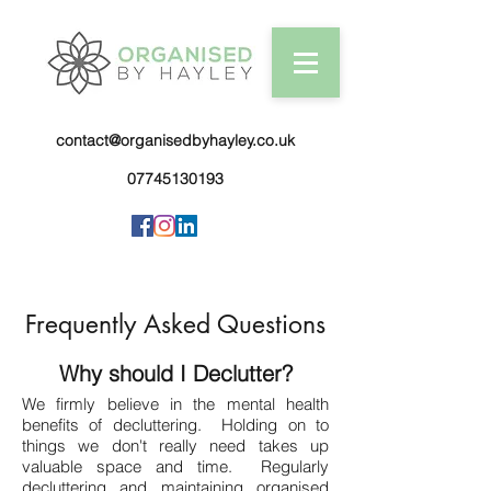
contact@organisedbyhayley.co.uk
07745130193
Frequently Asked Questions
Why should I Declutter?
We firmly believe in the mental health
benefits of decluttering. Holding on to
things we don't really need takes up
valuable space and time. Regularly
decluttering and maintaining organised