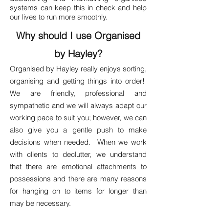
systems can keep this in check and help
our lives to run more smoothly.
Why should I use Organised
by Hayley?
Organised by Hayley really enjoys sorting,
organising and getting things into order!
We are friendly, professional and
sympathetic and we will always adapt our
working pace to suit you; however, we can
also give you a gentle push to make
decisions when needed. When we work
with clients to declutter, we understand
that there are emotional attachments to
possessions and there are many reasons
for hanging on to items for longer than
may be necessary.