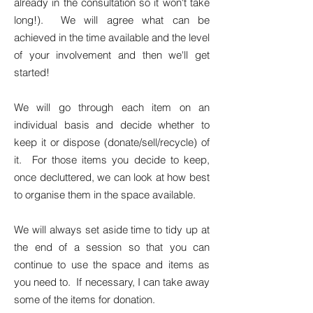
already in the consultation so it won't take
long!). We will agree what can be
achieved in the time available and the level
of your involvement and then we'll get
started!
We will go through each item on an
individual basis and decide whether to
keep it or dispose (donate/sell/recycle) of
it. For those items you decide to keep,
once decluttered, we can look at how best
to organise them in the space available.
We will always set aside time to tidy up at
the end of a session so that you can
continue to use the space and items as
you need to. If necessary, I can take away
some of the items for donation.